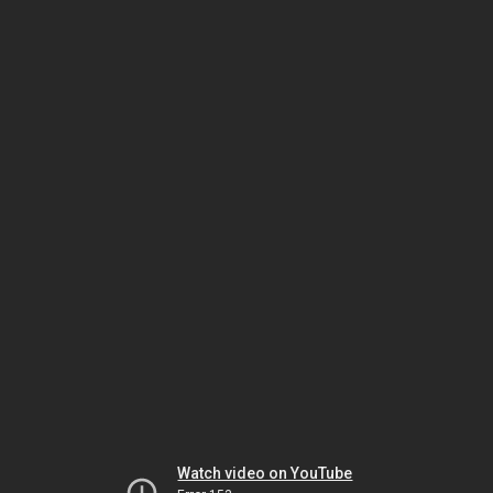
Watch video on YouTube