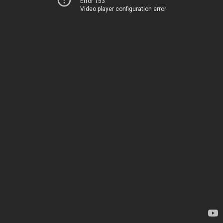
Error 153
Video player configuration error