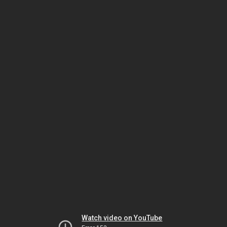
Watch video on YouTube