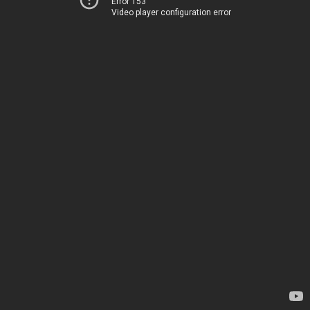
Error 153
Video player configuration error