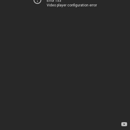
Error 153
Video player configuration error