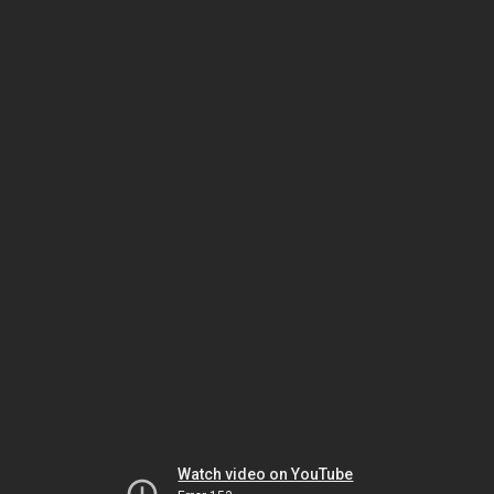
Watch video on YouTube