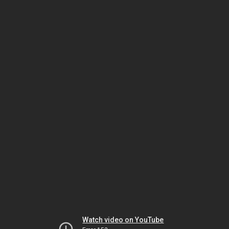
Watch video on YouTube