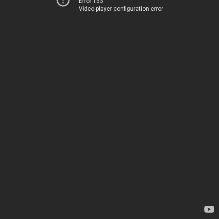
Error 153
Video player configuration error