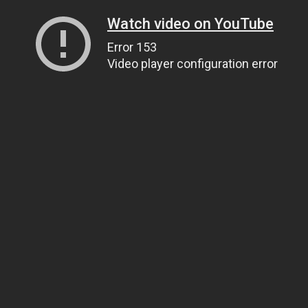
Watch video on YouTube
Error 153
Video player configuration error