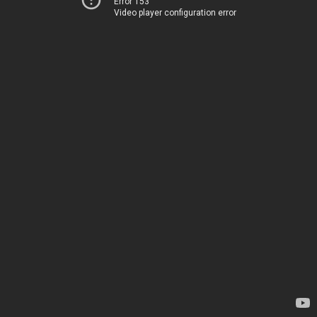
Error 153
Video player configuration error