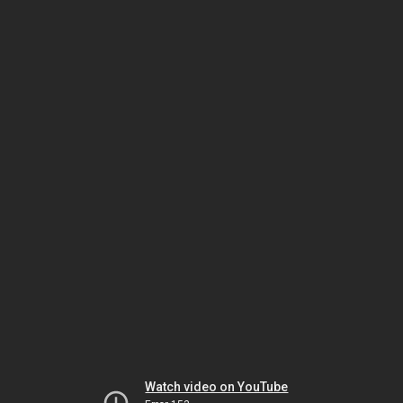
Watch video on YouTube