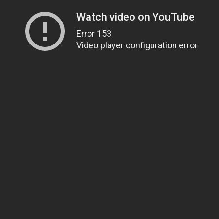
Watch video on YouTube
Error 153
Video player configuration error