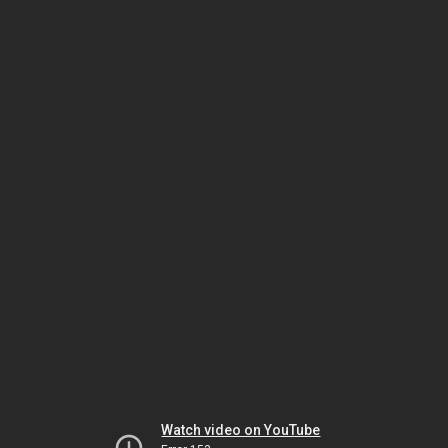
Watch video on YouTube