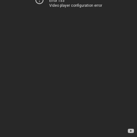
Error 153
Video player configuration error