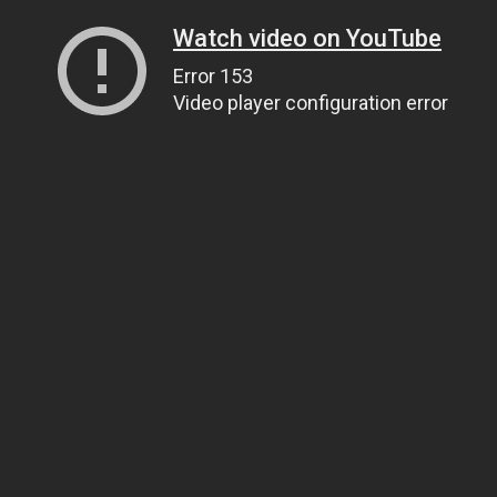
Watch video on YouTube
Error 153
Video player configuration error