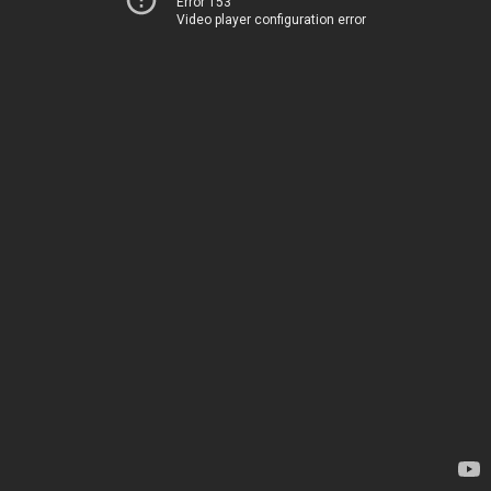
Error 153
Video player configuration error