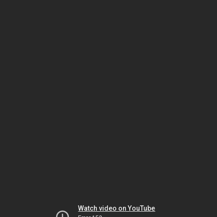
Watch video on YouTube