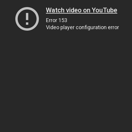
Watch video on YouTube
Error 153
Video player configuration error