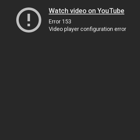
Watch video on YouTube
Error 153
Video player configuration error