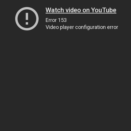
Watch video on YouTube
Error 153
Video player configuration error