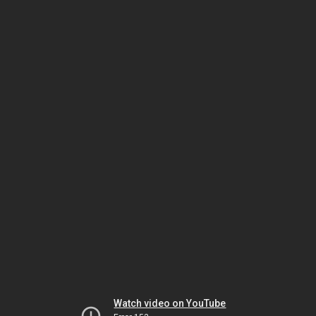
Watch video on YouTube