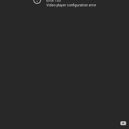
Error 153
Video player configuration error