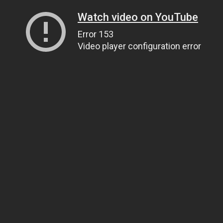
Watch video on YouTube
Error 153
Video player configuration error