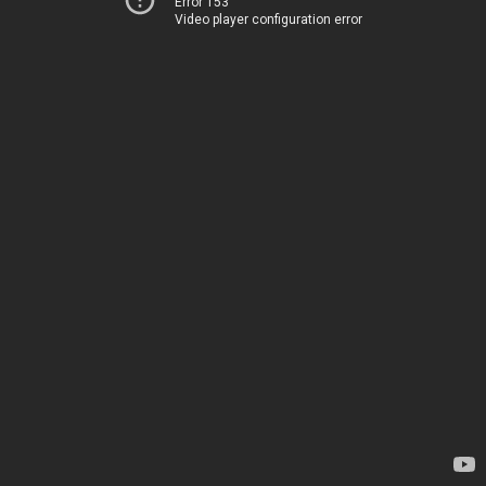
Error 153
Video player configuration error