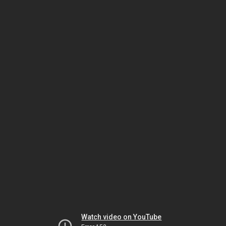
Watch video on YouTube