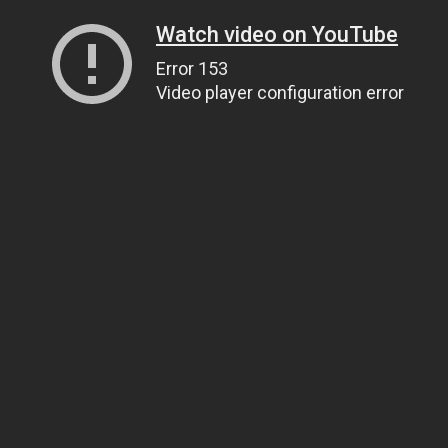
Watch video on YouTube
Error 153
Video player configuration error