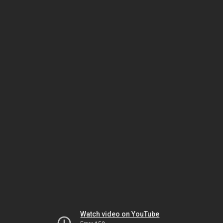
Watch video on YouTube