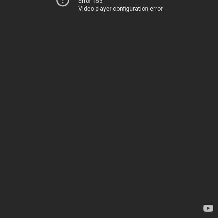
Error 153
Video player configuration error