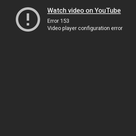
Watch video on YouTube
Error 153
Video player configuration error