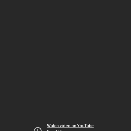
Watch video on YouTube