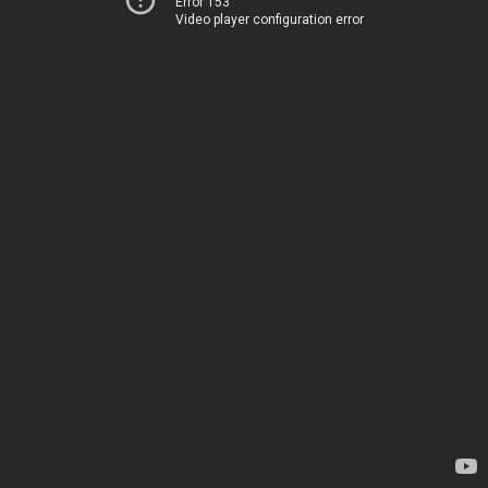
Error 153
Video player configuration error