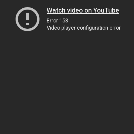
Watch video on YouTube
Error 153
Video player configuration error