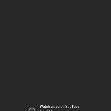
Watch video on YouTube