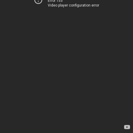
Error 153
Video player configuration error