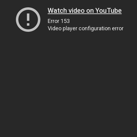
Watch video on YouTube
Error 153
Video player configuration error