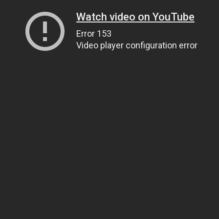
Watch video on YouTube
Error 153
Video player configuration error