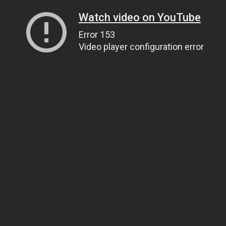
Watch video on YouTube
Error 153
Video player configuration error