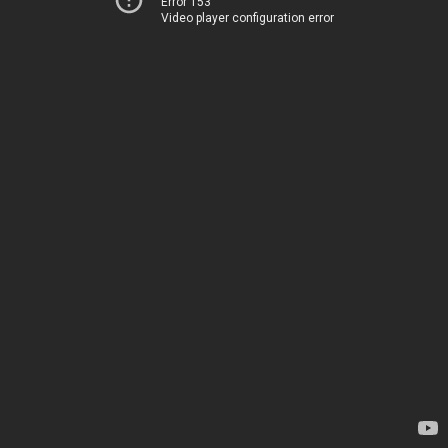
Error 153
Video player configuration error