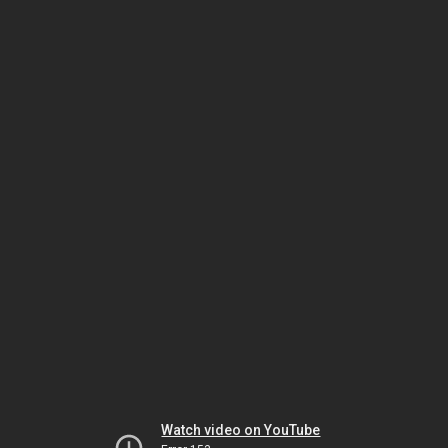
Watch video on YouTube