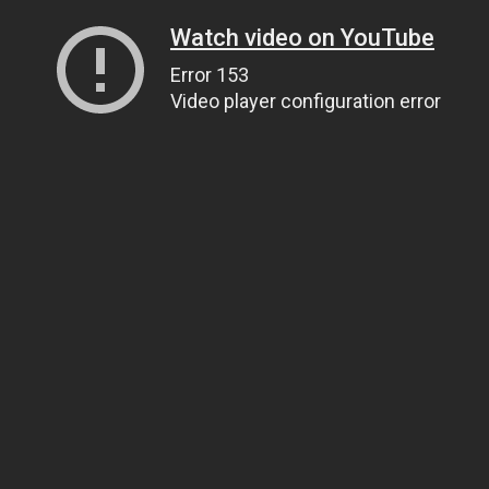
Watch video on YouTube
Error 153
Video player configuration error