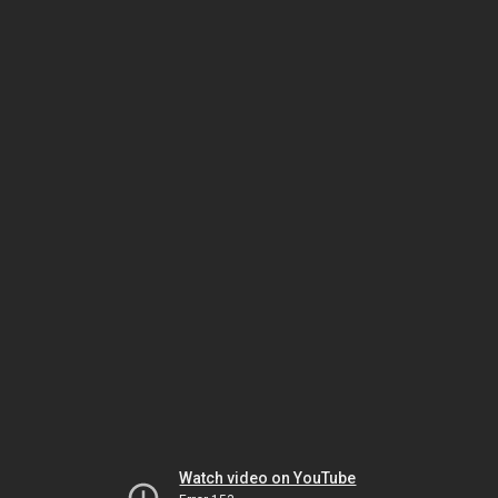
Watch video on YouTube