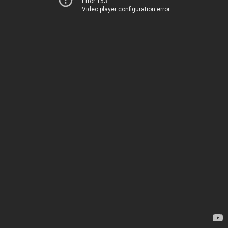
Error 153
Video player configuration error