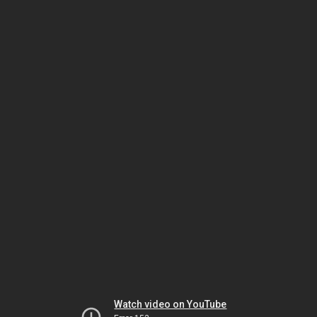
Watch video on YouTube