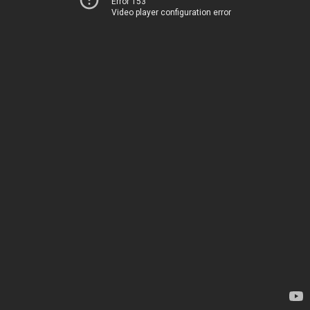
Error 153
Video player configuration error