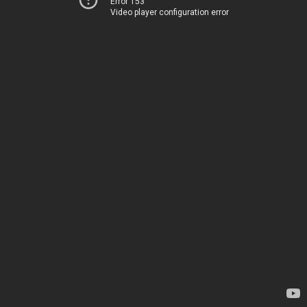
Error 153
Video player configuration error