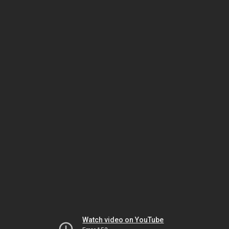
Watch video on YouTube