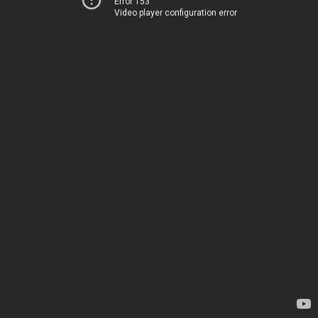
Error 153
Video player configuration error