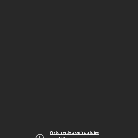
Watch video on YouTube