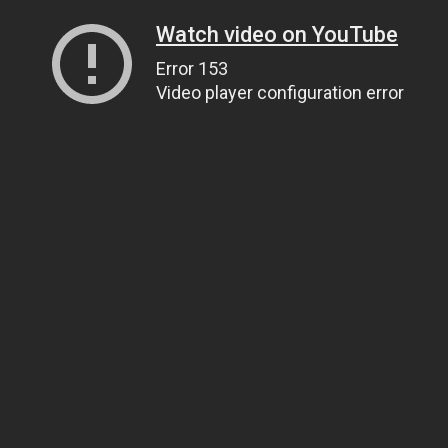
Watch video on YouTube
Error 153
Video player configuration error