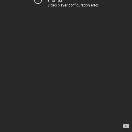
Error 153
Video player configuration error