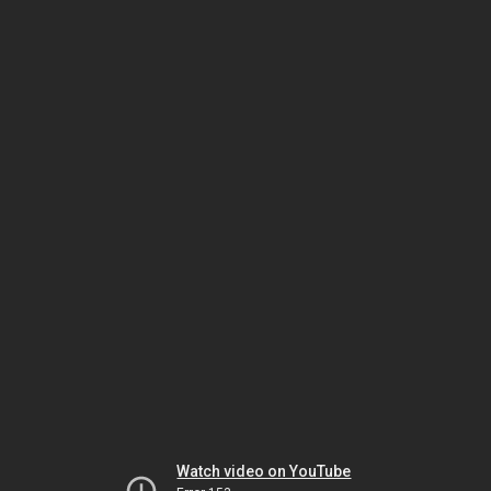
Watch video on YouTube