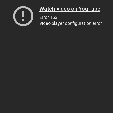
Watch video on YouTube
Error 153
Video player configuration error