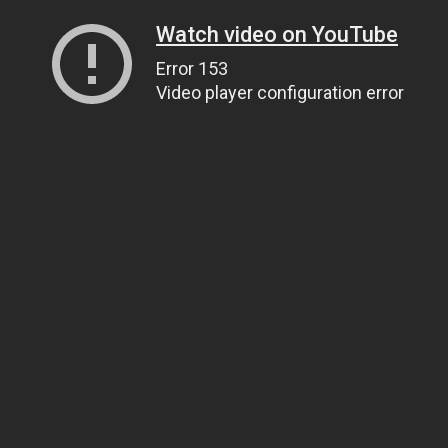
Watch video on YouTube
Error 153
Video player configuration error