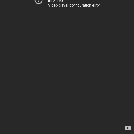
Error 153
Video player configuration error