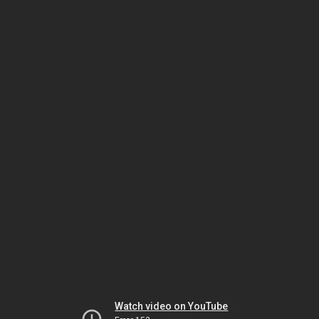
Watch video on YouTube