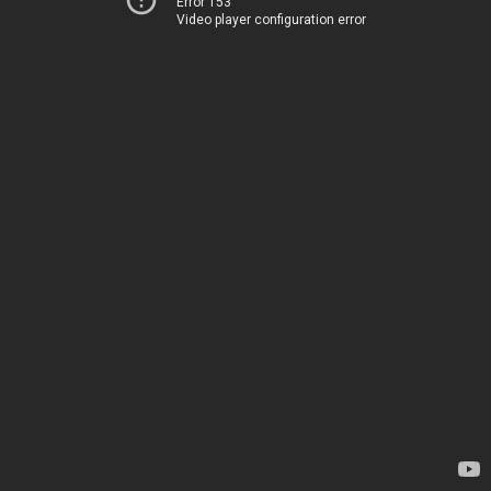
Error 153
Video player configuration error