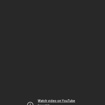
Watch video on YouTube