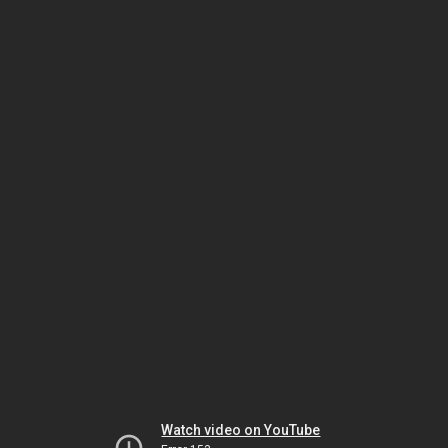
Watch video on YouTube