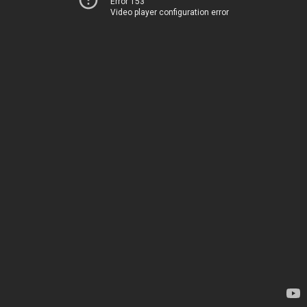
Error 153
Video player configuration error