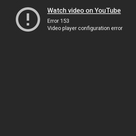
Watch video on YouTube
Error 153
Video player configuration error