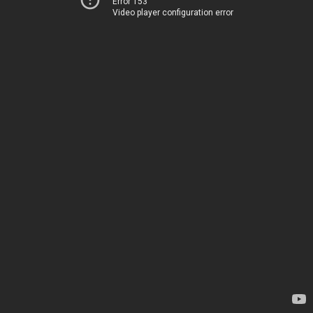
Error 153
Video player configuration error