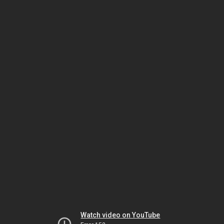
Watch video on YouTube