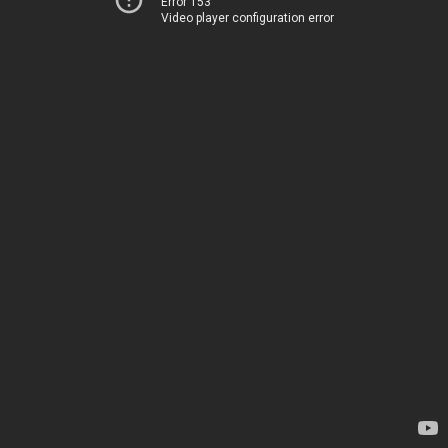
Error 153
Video player configuration error