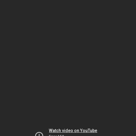
Watch video on YouTube