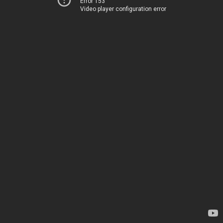
Error 153
Video player configuration error