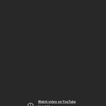
Watch video on YouTube