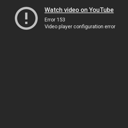
Watch video on YouTube
Error 153
Video player configuration error