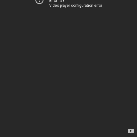
Error 153
Video player configuration error