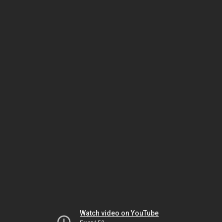
Watch video on YouTube