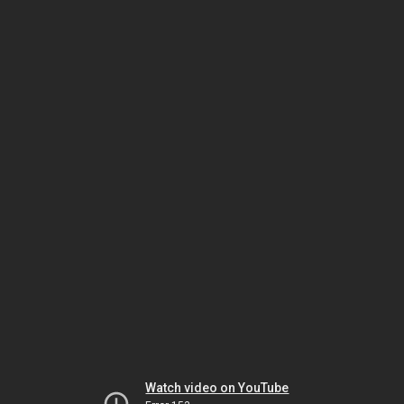
Watch video on YouTube