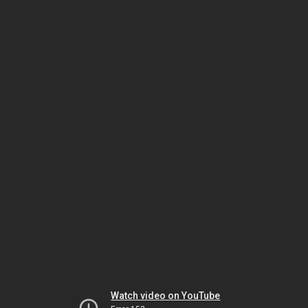
Watch video on YouTube