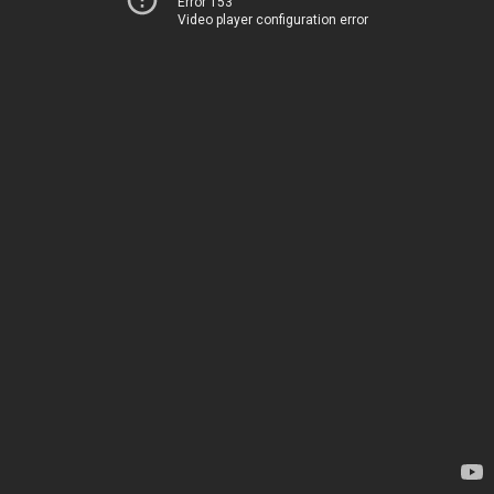
Error 153
Video player configuration error