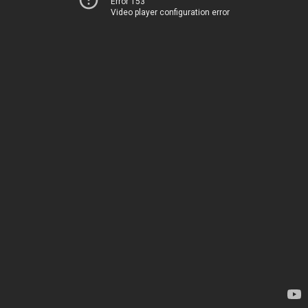
Error 153
Video player configuration error