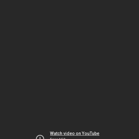
Watch video on YouTube