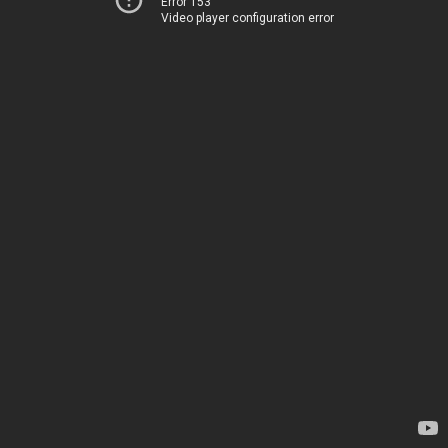
Error 153
Video player configuration error