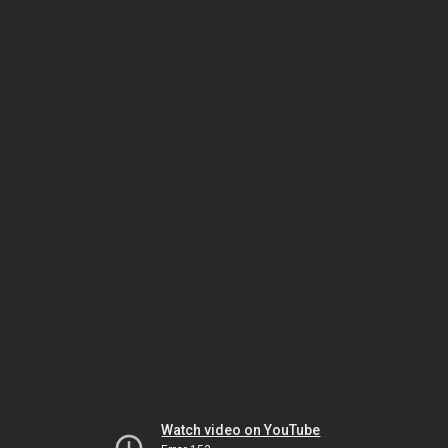
Watch video on YouTube