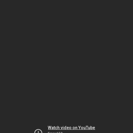
Watch video on YouTube