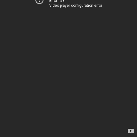
Error 153
Video player configuration error