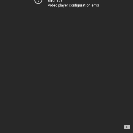
Error 153
Video player configuration error