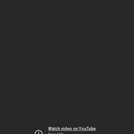
Watch video on YouTube